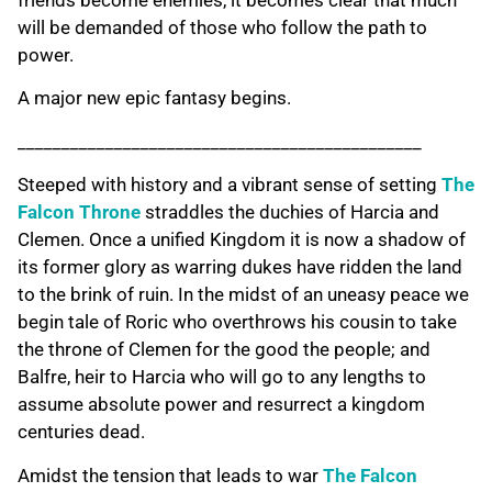
friends become enemies, it becomes clear that much
will be demanded of those who follow the path to
power.
A major new epic fantasy begins.
______________________________________________
Steeped with history and a vibrant sense of setting
The
Falcon Throne
straddles the duchies of Harcia and
Clemen. Once a unified Kingdom it is now a shadow of
its former glory as warring dukes have ridden the land
to the brink of ruin. In the midst of an uneasy peace we
begin tale of Roric who overthrows his cousin to take
the throne of Clemen for the good the people; and
Balfre, heir to Harcia who will go to any lengths to
assume absolute power and resurrect a kingdom
centuries dead.
Amidst the tension that leads to war
The Falcon