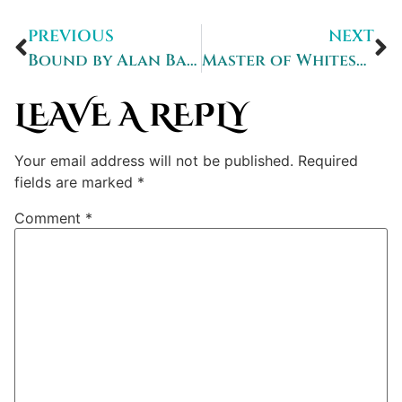
PREVIOUS
NEXT
Bound by Alan Baxter: A Review
Master of Whitestorm – a review
LEAVE A REPLY
Your email address will not be published.
Required
fields are marked
*
Comment
*