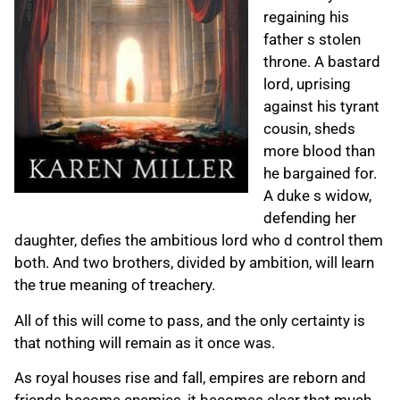
regaining his
father s stolen
throne. A bastard
lord, uprising
against his tyrant
cousin, sheds
more blood than
he bargained for.
A duke s widow,
defending her
daughter, defies the ambitious lord who d control them
both. And two brothers, divided by ambition, will learn
the true meaning of treachery.
All of this will come to pass, and the only certainty is
that nothing will remain as it once was.
As royal houses rise and fall, empires are reborn and