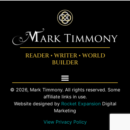
READER • WRITER • WORLD
BUILDER
© 2026, Mark Timmony. All rights reserved. Some
affiliate links in use.
Website designed by
Rocket Expansion
Digital
Marketing
View Privacy Policy