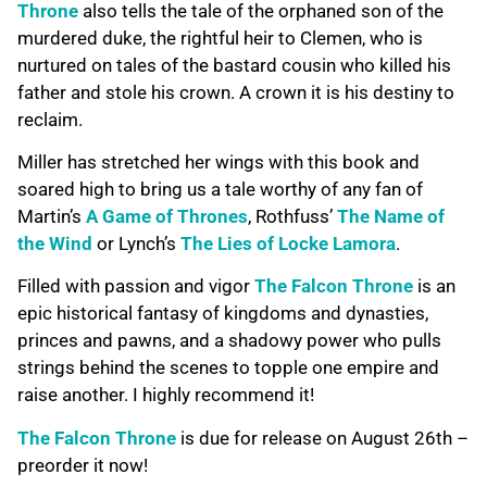
Throne
also tells the tale of the orphaned son of the
murdered duke, the rightful heir to Clemen, who is
nurtured on tales of the bastard cousin who killed his
father and stole his crown. A crown it is his destiny to
reclaim.
Miller has stretched her wings with this book and
soared high to bring us a tale worthy of any fan of
Martin’s
A Game of Thrones
, Rothfuss’
The Name of
the Wind
or Lynch’s
The Lies of Locke Lamora
.
Filled with passion and vigor
The Falcon Throne
is an
epic historical fantasy of kingdoms and dynasties,
princes and pawns, and a shadowy power who pulls
strings behind the scenes to topple one empire and
raise another. I highly recommend it!
The Falcon Throne
is due for release on August 26th –
preorder it now!