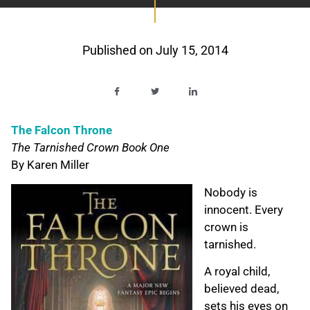
Published on
July 15, 2014
The Falcon Throne
The Tarnished Crown Book One
By Karen Miller
Nobody is
innocent. Every
crown is
tarnished.
A royal child,
believed dead,
sets his eyes on