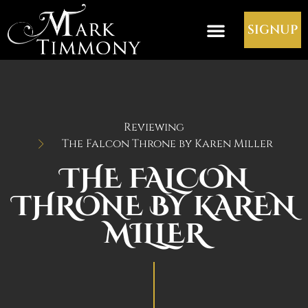
SIGNUP
Reviewing
The Falcon Throne by Karen Miller
THE FALCON
THRONE BY KAREN
MILLER