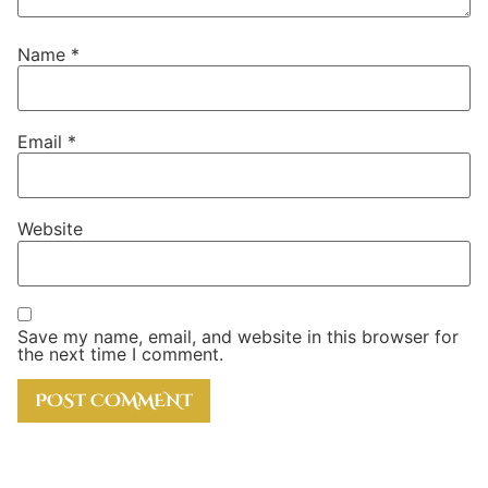
Name
*
Email
*
Website
Save my name, email, and website in this browser for
the next time I comment.