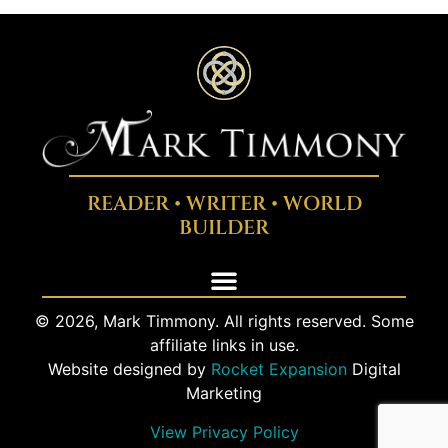
READER • WRITER • WORLD
BUILDER
© 2026, Mark Timmony. All rights reserved. Some
affiliate links in use.
Website designed by
Rocket Expansion
Digital
Marketing
View Privacy Policy