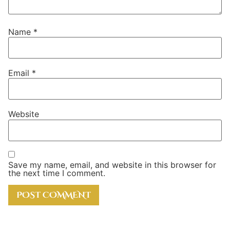
Name
*
Email
*
Website
Save my name, email, and website in this browser for
the next time I comment.