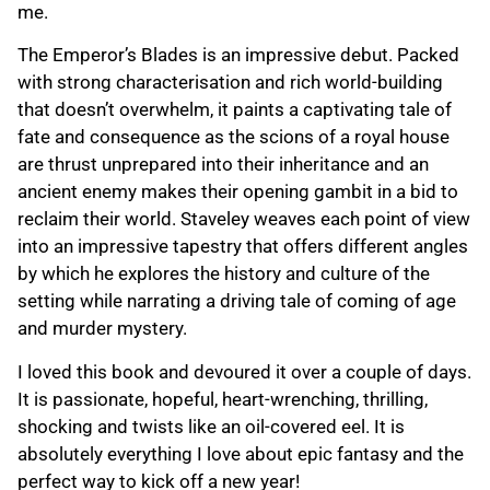
me.
The Emperor’s Blades is an impressive debut. Packed
with strong characterisation and rich world-building
that doesn’t overwhelm, it paints a captivating tale of
fate and consequence as the scions of a royal house
are thrust unprepared into their inheritance and an
ancient enemy makes their opening gambit in a bid to
reclaim their world. Staveley weaves each point of view
into an impressive tapestry that offers different angles
by which he explores the history and culture of the
setting while narrating a driving tale of coming of age
and murder mystery.
I loved this book and devoured it over a couple of days.
It is passionate, hopeful, heart-wrenching, thrilling,
shocking and twists like an oil-covered eel. It is
absolutely everything I love about epic fantasy and the
perfect way to kick off a new year!