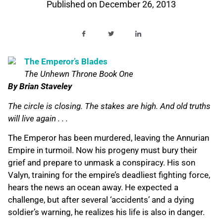
Published on
December 26, 2013
The Emperor’s Blades
The Unhewn Throne Book One
By Brian Staveley
The circle is closing. The stakes are high. And old truths
will live again . . .
The Emperor has been murdered, leaving the Annurian
Empire in turmoil. Now his progeny must bury their
grief and prepare to unmask a conspiracy. His son
Valyn, training for the empire’s deadliest fighting force,
hears the news an ocean away. He expected a
challenge, but after several ‘accidents’ and a dying
soldier’s warning, he realizes his life is also in danger.