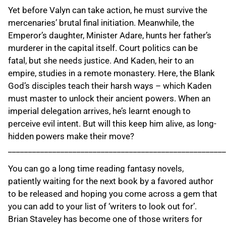
Yet before Valyn can take action, he must survive the
mercenaries’ brutal final initiation. Meanwhile, the
Emperor’s daughter, Minister Adare, hunts her father’s
murderer in the capital itself. Court politics can be
fatal, but she needs justice. And Kaden, heir to an
empire, studies in a remote monastery. Here, the Blank
God’s disciples teach their harsh ways – which Kaden
must master to unlock their ancient powers. When an
imperial delegation arrives, he’s learnt enough to
perceive evil intent. But will this keep him alive, as long-
hidden powers make their move?
______________________________________________________
You can go a long time reading fantasy novels,
patiently waiting for the next book by a favored author
to be released and hoping you come across a gem that
you can add to your list of ‘writers to look out for’.
Brian Staveley has become one of those writers for