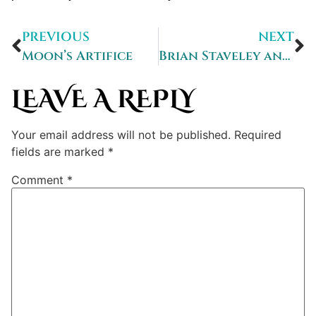
PREVIOUS
NEXT
Moon’s Artifice
Brian Staveley answers Ten Terrifying Questions
LEAVE A REPLY
Your email address will not be published.
Required
fields are marked
*
Comment
*