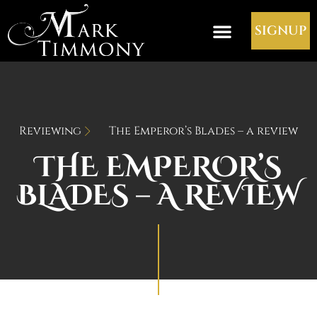
SIGNUP
Reviewing
The Emperor’s Blades – a review
THE EMPEROR’S
BLADES – A REVIEW