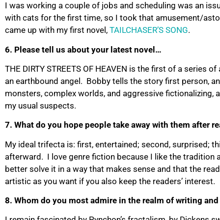
I was working a couple of jobs and scheduling was an issue
with cats for the first time, so I took that amusement/ast
came up with my first novel,
TAILCHASER’S SONG
.
6. Please tell us about your latest novel…
THE DIRTY STREETS OF HEAVEN is the first of a series of a
an earthbound angel. Bobby tells the story first person, an
monsters, complex worlds, and aggressive fictionalizing, a
my usual suspects.
7. What do you hope people take away with them after r
My ideal trifecta is: first, entertained; second, surprised; 
afterward. I love genre fiction because I like the tradition 
better solve it in a way that makes sense and that the reade
artistic as you want if you also keep the readers’ interest.
8. Whom do you most admire in the realm of writing and
I remain fascinated by Pynchon’s fractalism, by Dickens 