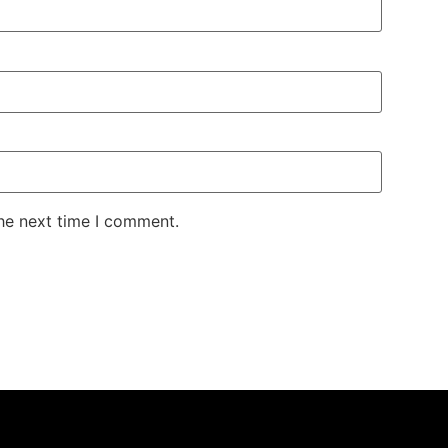
the next time I comment.