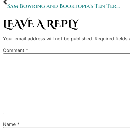
Sam Bowring and Booktopia’s Ten Terrifying Questions
LEAVE A REPLY
Your email address will not be published.
Required fields
Comment
*
Name
*