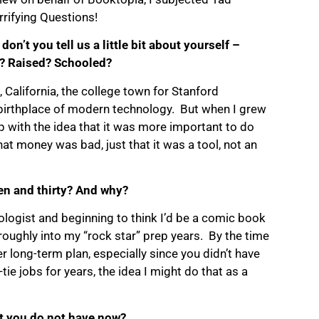
rrifying Questions!
don’t you tell us a little bit about yourself –
? Raised? Schooled?
, California, the college town for Stanford
 birthplace of modern technology. But when I grew
up with the idea that it was more important to do
at money was bad, just that it was a tool, not an
en and thirty? And why?
ologist and beginning to think I’d be a comic book
oroughly into my “rock star” prep years. By the time
ter long-term plan, especially since you didn’t have
e jobs for years, the idea I might do that as a
at you do not have now?