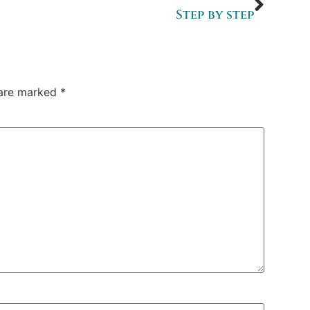
Step by step
 are marked
*