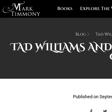
Books
Explore The
Blog
Tad Wil
TAD WILLIAMS AND
Published on
Septe