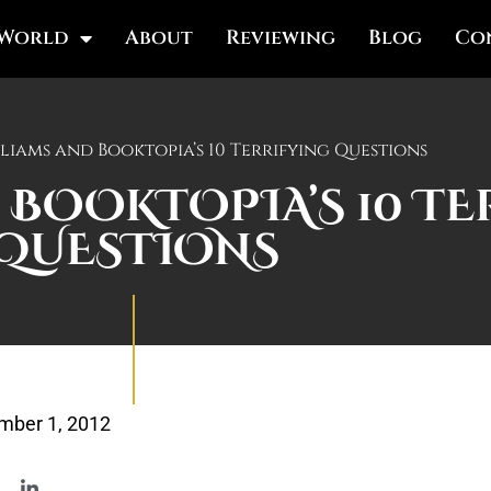
 World
About
Reviewing
Blog
Co
liams and Booktopia’s 10 Terrifying Questions
 BOOKTOPIA’S 10 T
QUESTIONS
mber 1, 2012