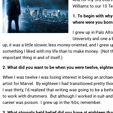
Williams to our 10 Te
1. To begin with why 
where were you born
I grew up in Palo Alto
University and one a
up, it was a little slower, less money-oriented, and I grew 
something I liked with my life than to make money. (Not th
important thing in and of itself.)
2. What did you want to be when you were twelve, eighte
When I was twelve I was losing interest in being an archae
artist for Marvel. By eighteen I had transitioned pretty th
I was thirty, I’d realized that writing was going to be a bet
to work with drummers. But although I worked in suit-and-ti
career was poison. I grew up in the ’60s, remember.
3. What strongly held belief did you have at eighteen th