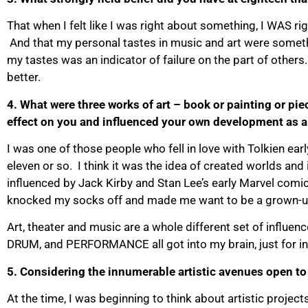
That when I felt like I was right about something, I WAS rig
And that my personal tastes in music and art were somethin
my tastes was an indicator of failure on the part of others.
better.
4. What were three works of art – book or painting or pie
effect on you and influenced your own development as a 
I was one of those people who fell in love with Tolkien earl
eleven or so. I think it was the idea of created worlds an
influenced by Jack Kirby and Stan Lee’s early Marvel comi
knocked my socks off and made me want to be a grown-up
Art, theater and music are a whole different set of in
DRUM, and PERFORMANCE all got into my brain, just for i
5. Considering the innumerable artistic avenues open to
At the time, I was beginning to think about artistic projec