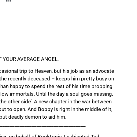
T YOUR AVERAGE ANGEL.
casional trip to Heaven, but his job as an advocate
 the recently deceased – keeps him pretty busy on
than happy to spend the rest of his time propping
ellow immortals. Until the day a soul goes missing,
he other side’. A new chapter in the war between
ut to open. And Bobby is right in the middle of it,
 but deadly demon to aid him.
___________________________________
iew on behalf of Booktopia, I subjected Tad