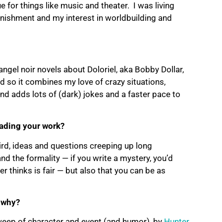
 for things like music and theater. I was living
onishment and my interest in worldbuilding and
ngel noir novels about Doloriel, aka Bobby Dollar,
d so it combines my love of crazy situations,
nd adds lots of (dark) jokes and a faster pace to
eading your work?
third, ideas and questions creeping up long
and the formality — if you write a mystery, you’d
r thinks is fair — but also that you can be as
 why?
sweep of character and event (and humor), by
Hunter