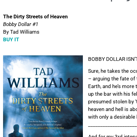
The Dirty Streets of Heaven
Bobby Dollar #1
By Tad Williams
BUY IT
BOBBY DOLLAR ISN’
Sure, he takes the oc
– arguing the fate of
Earth, and he’s more 
up the bar with his f
presumed stolen by ‘t
heaven and hell is abo
with only a desirable
____________________
And for my 3rd interv