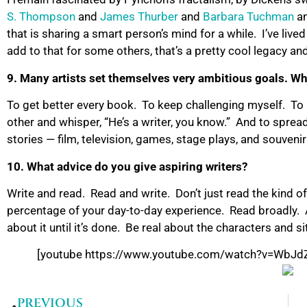
S. Thompson
and
James Thurber
and
Barbara Tuchman
a
that is sharing a smart person’s mind for a while. I’ve lived
add to that for some others, that’s a pretty cool legacy an
9. Many artists set themselves very ambitious goals. Wh
To get better every book. To keep challenging myself. T
other and whisper, “He’s a writer, you know.” And to sprea
stories — film, television, games, stage plays, and souve
10. What advice do you give aspiring writers?
Write and read. Read and write. Don’t just read the kind of 
percentage of your day-to-day experience. Read broadly. Al
about it until it’s done. Be real about the characters and si
[youtube https://www.youtube.com/watch?v=Wb
PREVIOUS