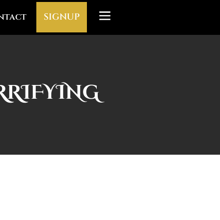
ntact
SIGNUP
ERRIFYING