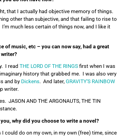
ht, that I actually had objective memory of things.
g other than subjective, and that failing to rise to
 I’m much less certain of things now, and I like it
ce of music, etc – you can now say, had a great
writer?
y. I read
THE LORD OF THE RINGS
first when I was
d imaginary history that grabbed me. I was also very
cs and by
Dickens
. And later,
GRAVITY’S RAINBOW
 writer.
fluences. JASON AND THE ARGONAUTS, THE TIN
nstance.
 you, why did you choose to write a novel?
ts I could do on my own, in my own (free) time, since