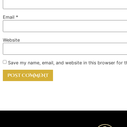
Email
*
Website
Save my name, email, and website in this browser for 