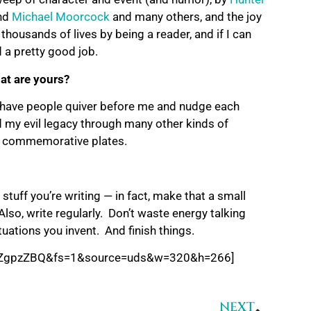
nd
Michael Moorcock
and many others, and the joy
 thousands of lives by being a reader, and if I can
d a pretty good job.
at are yours?
o have people quiver before me and nudge each
d my evil legacy through many other kinds of
nir commemorative plates.
stuff you’re writing — in fact, make that a small
so, write regularly. Don’t waste energy talking
tuations you invent. And finish things.
JdZgpzZBQ&fs=1&source=uds&w=320&h=266]
NEXT