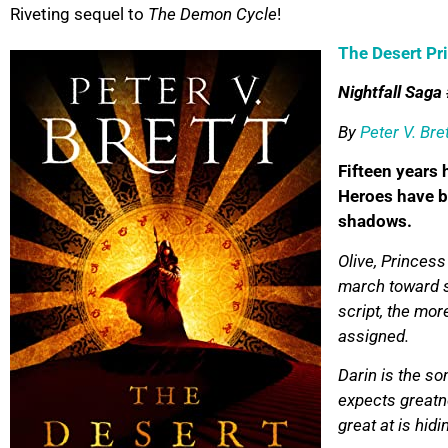
Riveting sequel to
The Demon Cycle
!
The Desert Pr
Nightfall Saga
By
Peter V. Bre
Fifteen years
Heroes have b
shadows.
Olive, Princess
march toward s
script, the mor
assigned.
Darin is the s
expects greatne
great at is hidi