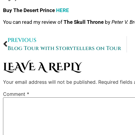
Buy The Desert Prince
HERE
You can read my review of
The Skull Throne
by
Peter V. Br
PREVIOUS
Blog Tour with Storytellers on Tour
LEAVE A REPLY
Your email address will not be published.
Required fields
Comment
*