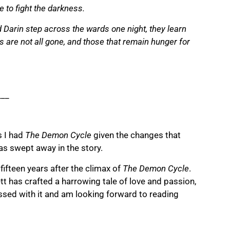
e to fight the darkness.
 Darin step across the wards one night, they learn
 are not all gone, and those that remain hunger for
___
s I had
The Demon Cycle
given the changes that
as swept away in the story.
fifteen years after the climax of
The Demon Cycle
.
tt has crafted a harrowing tale of love and passion,
sed with it and am looking forward to reading