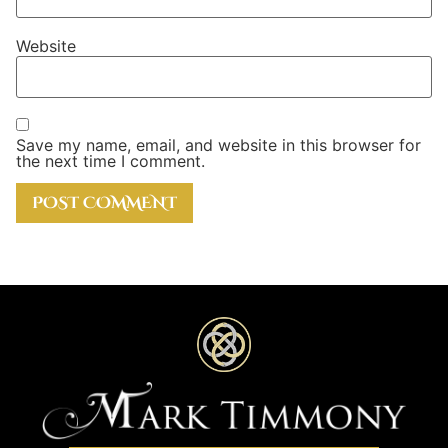
Website
Save my name, email, and website in this browser for
the next time I comment.