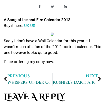
A Song of Ice and Fire Calendar 2013
Buy it here:
UK
US
Sadly I don’t have a Wall Calendar for this year – I
wasn’t much of a fan of the 2012 portrait calendar. This
one however looks quite good.
I’ll be ordering my copy now.
PREVIOUS
NEXT
Whispers Under Ground – signed to me!
Kushiel’s Dart: A Review
LEAVE A REPLY