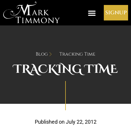
SIGNUP
Blog
Tracking Time
TRACKING TIME
Published on
July 22, 2012