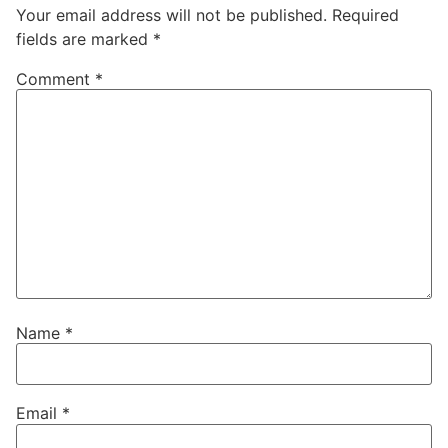
Your email address will not be published.
Required
fields are marked
*
Comment
*
Name
*
Email
*