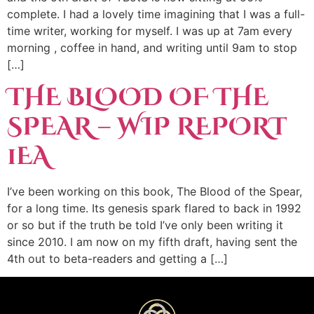
complete. I had a lovely time imagining that I was a full-
time writer, working for myself. I was up at 7am every
morning , coffee in hand, and writing until 9am to stop
[…]
THE BLOOD OF THE
SPEAR – WIP REPORT
1EA
I’ve been working on this book, The Blood of the Spear,
for a long time. Its genesis spark flared to back in 1992
or so but if the truth be told I’ve only been writing it
since 2010. I am now on my fifth draft, having sent the
4th out to beta-readers and getting a […]