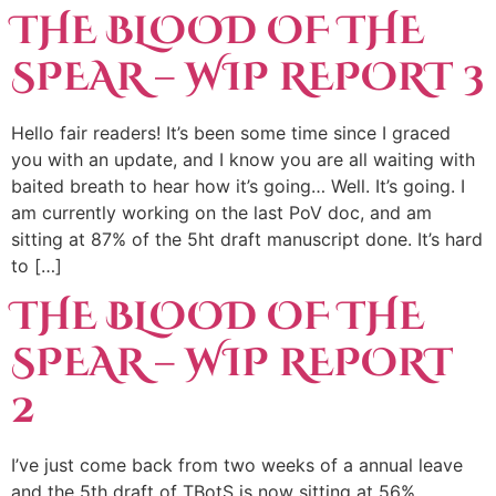
THE BLOOD OF THE
SPEAR – WIP REPORT 3
Hello fair readers! It’s been some time since I graced
you with an update, and I know you are all waiting with
baited breath to hear how it’s going… Well. It’s going. I
am currently working on the last PoV doc, and am
sitting at 87% of the 5ht draft manuscript done. It’s hard
to […]
THE BLOOD OF THE
SPEAR – WIP REPORT
2
I’ve just come back from two weeks of a annual leave
and the 5th draft of TBotS is now sitting at 56%