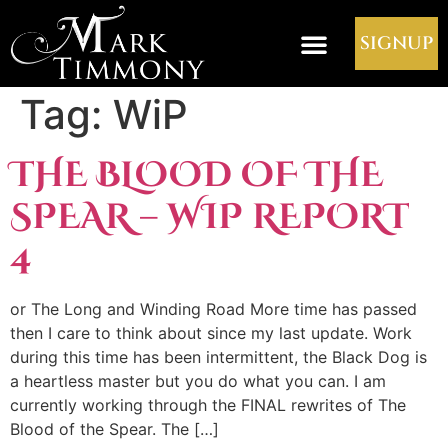
SIGNUP
Tag:
WiP
THE BLOOD OF THE
SPEAR – WIP REPORT
4
or The Long and Winding Road More time has passed
then I care to think about since my last update. Work
during this time has been intermittent, the Black Dog is
a heartless master but you do what you can. I am
currently working through the FINAL rewrites of The
Blood of the Spear. The […]