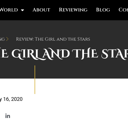
 World
About
Reviewing
Blog
Co
ng
Review: The Girl and the Stars
HE GIRL AND THE STA
 16, 2020