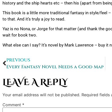
history and the ship hearts etc – then his (apart from bei
This book is a little more traditional fantasy in style/feel
to that. And it’s truly a joy to read.
Yaz is no Nona, or Jorge for that matter (and thank the god
wait for book two.
What else can I say? It’s novel by Mark Lawrence – buy it 
PREVIOUS
Every Fantasy Novel Needs a Good Map
LEAVE A REPLY
Your email address will not be published.
Required fields
Comment
*