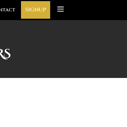
ntact
SIGNUP
RS