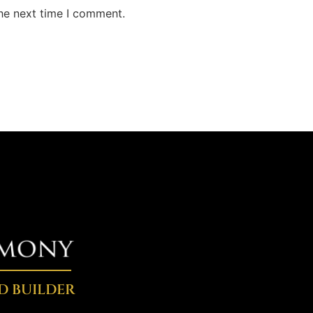
the next time I comment.
D BUILDER