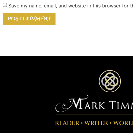
Save my name, email, and website in this browser for 
READER • WRITER • WORL