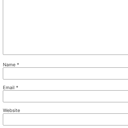
Name
*
Email
*
Website