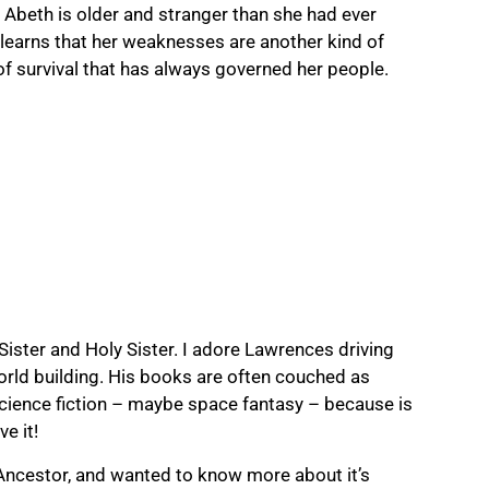
t Abeth is older and stranger than she had ever
learns that her weaknesses are another kind of
of survival that has always governed her people.
 Sister and Holy Sister. I adore Lawrences driving
world building. His books are often couched as
 science fiction – maybe space fantasy – because is
e it!
 Ancestor, and wanted to know more about it’s