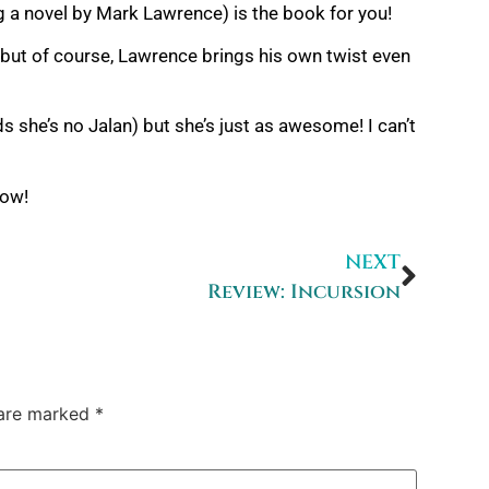
ng a novel by Mark Lawrence) is the book for you!
 – but of course, Lawrence brings his own twist even
s she’s no Jalan) but she’s just as awesome! I can’t
now!
NEXT
Review: Incursion
 are marked
*