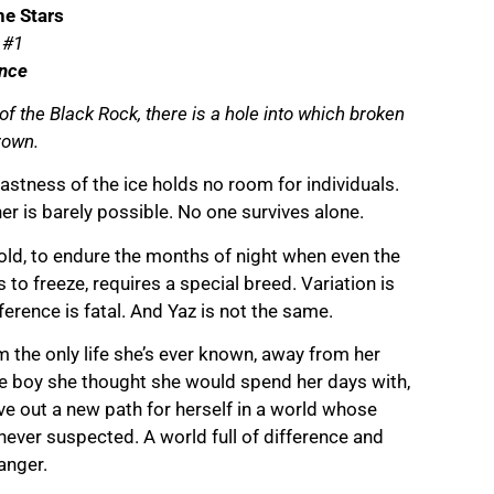
he Stars
 #1
nce
t of the Black Rock, there is a hole into which broken
rown.
astness of the ice holds no room for individuals.
er is barely possible. No one survives alone.
cold, to endure the months of night when even the
ns to freeze, requires a special breed. Variation is
ference is fatal. And Yaz is not the same.
om the only life she’s ever known, away from her
he boy she thought she would spend her days with,
ve out a new path for herself in a world whose
never suspected. A world full of difference and
anger.