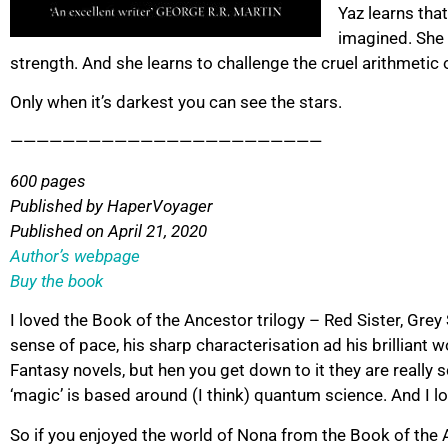
Yaz learns tha
imagined. She 
strength. And she learns to challenge the cruel arithmetic 
Only when it’s darkest you can see the stars.
————————————————————————
600 pages
Published by HaperVoyager
Published on April 21, 2020
Author’s webpage
Buy the book
I loved the Book of the Ancestor trilogy – Red Sister, Grey
sense of pace, his sharp characterisation ad his brilliant 
Fantasy novels, but hen you get down to it they are really
‘magic’ is based around (I think) quantum science. And I lov
So if you enjoyed the world of Nona from the Book of the