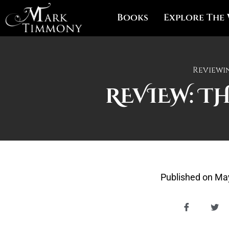
Books
Explore The
Reviewi
REVIEW: T
Published on
May