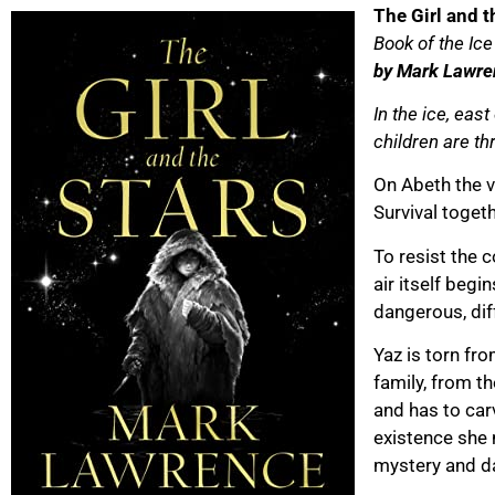
The Girl and t
Book of the Ice
by Mark Lawre
In the ice, eas
children are th
On Abeth the v
Survival togeth
To resist the 
air itself begi
dangerous, dif
Yaz is torn fr
family, from t
and has to car
existence she 
mystery and d