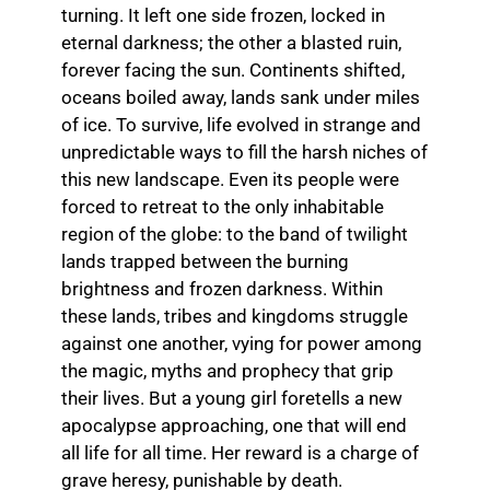
turning. It left one side frozen, locked in
eternal darkness; the other a blasted ruin,
forever facing the sun. Continents shifted,
oceans boiled away, lands sank under miles
of ice. To survive, life evolved in strange and
unpredictable ways to fill the harsh niches of
this new landscape. Even its people were
forced to retreat to the only inhabitable
region of the globe: to the band of twilight
lands trapped between the burning
brightness and frozen darkness. Within
these lands, tribes and kingdoms struggle
against one another, vying for power among
the magic, myths and prophecy that grip
their lives. But a young girl foretells a new
apocalypse approaching, one that will end
all life for all time. Her reward is a charge of
grave heresy, punishable by death.