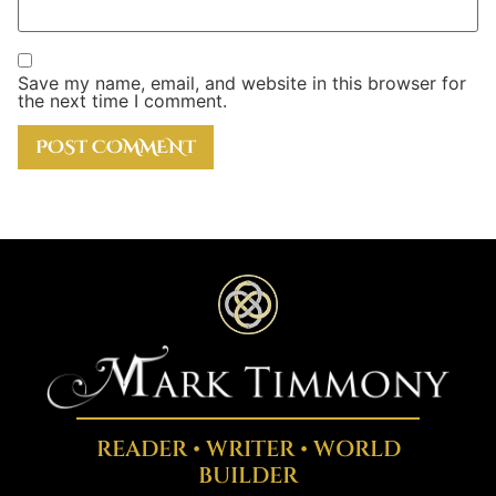
Save my name, email, and website in this browser for
the next time I comment.
READER • WRITER • WORLD
BUILDER