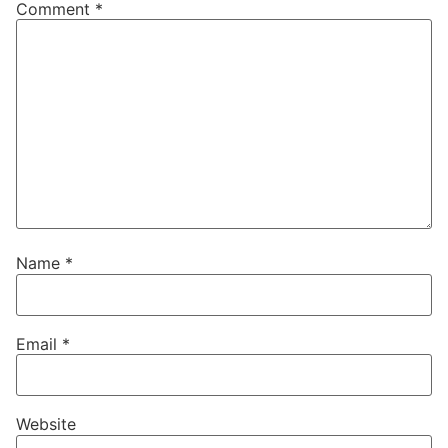
Comment
*
Name
*
Email
*
Website