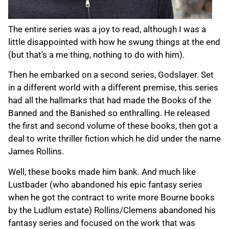
The entire series was a joy to read, although I was a
little disappointed with how he swung things at the end
(but that’s a me thing, nothing to do with him).
Then he embarked on a second series, Godslayer. Set
in a different world with a different premise, this series
had all the hallmarks that had made the Books of the
Banned and the Banished so enthralling. He released
the first and second volume of these books, then got a
deal to write thriller fiction which he did under the name
James Rollins.
Well, these books made him bank. And much like
Lustbader (who abandoned his epic fantasy series
when he got the contract to write more Bourne books
by the Ludlum estate) Rollins/Clemens abandoned his
fantasy series and focused on the work that was