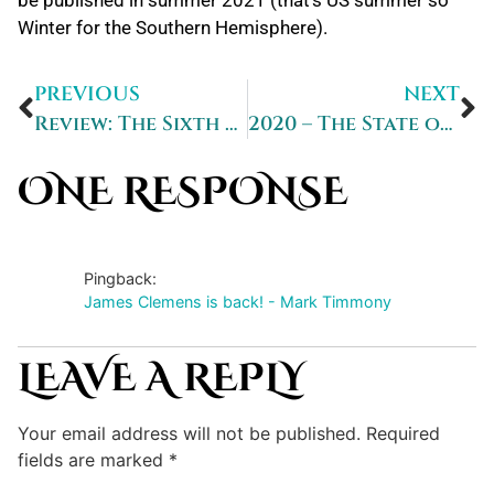
Winter for the Southern Hemisphere).
PREVIOUS
NEXT
Review: The Sixth Strand
2020 – The State of Play
ONE RESPONSE
Pingback:
James Clemens is back! - Mark Timmony
LEAVE A REPLY
Your email address will not be published.
Required
fields are marked
*