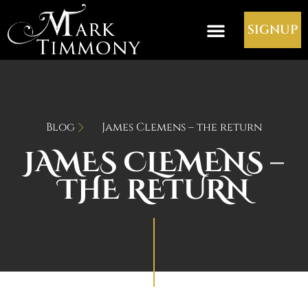
SIGNUP
Blog
James Clemens – the return
JAMES CLEMENS –
THE RETURN