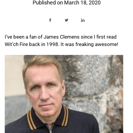
Published on
March 18, 2020
I’ve been a fan of James Clemens since I first read
Wit’ch Fire back in 1998. It was freaking awesome!