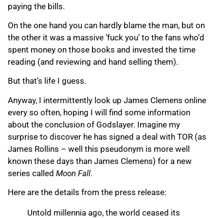
paying the bills.
On the one hand you can hardly blame the man, but on
the other it was a massive ‘fuck you’ to the fans who’d
spent money on those books and invested the time
reading (and reviewing and hand selling them).
But that’s life I guess.
Anyway, I intermittently look up James Clemens online
every so often, hoping I will find some information
about the conclusion of Godslayer. Imagine my
surprise to discover he has signed a deal with TOR (as
James Rollins – well this pseudonym is more well
known these days than James Clemens) for a new
series called
Moon Fall
.
Here are the details from the press release:
Untold millennia ago, the world ceased its