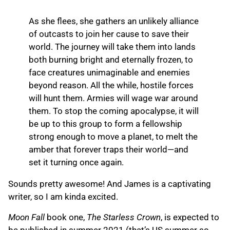
As she flees, she gathers an unlikely alliance
of outcasts to join her cause to save their
world. The journey will take them into lands
both burning bright and eternally frozen, to
face creatures unimaginable and enemies
beyond reason. All the while, hostile forces
will hunt them. Armies will wage war around
them. To stop the coming apocalypse, it will
be up to this group to form a fellowship
strong enough to move a planet, to melt the
amber that forever traps their world—and
set it turning once again.
Sounds pretty awesome! And James is a captivating
writer, so I am kinda excited.
Moon Fall
book one,
The Starless Crown
, is expected to
be published in summer 2021 (that’s US summer so