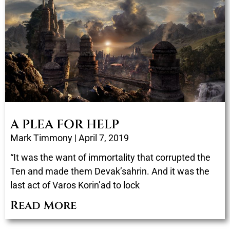
A PLEA FOR HELP
Mark Timmony
April 7, 2019
“It was the want of immortality that corrupted the
Ten and made them Devak’sahrin. And it was the
last act of Varos Korin’ad to lock
Read More