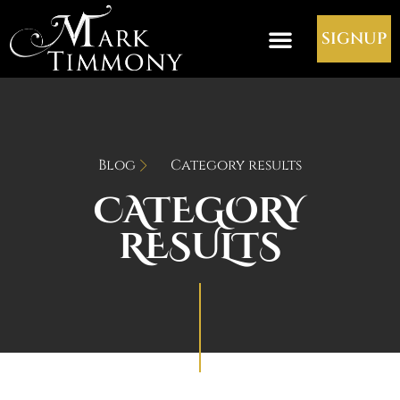
SIGNUP
Blog
Category results
CATEGORY
RESULTS