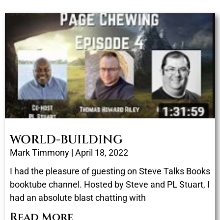
WORLD-BUILDING
Mark Timmony
April 18, 2022
I had the pleasure of guesting on Steve Talks Books
booktube channel. Hosted by Steve and PL Stuart, I
had an absolute blast chatting with
Read More