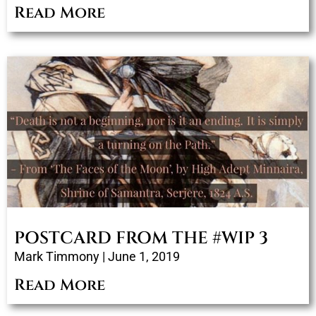
Read More
POSTCARD FROM THE #WIP 3
Mark Timmony
June 1, 2019
Read More