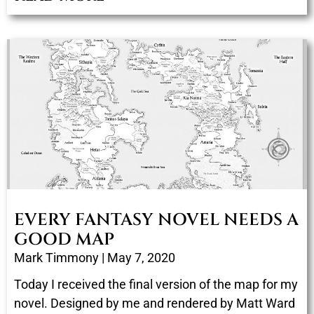
EVERY FANTASY NOVEL NEEDS A
GOOD MAP
Mark Timmony
May 7, 2020
Today I received the final version of the map for my
novel. Designed by me and rendered by Matt Ward