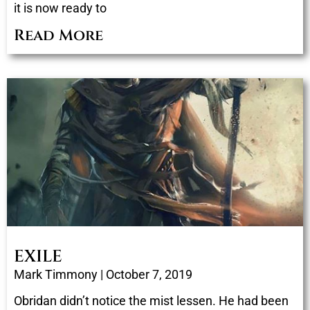
it is now ready to
Read More
EXILE
Mark Timmony
October 7, 2019
Obridan didn’t notice the mist lessen. He had been