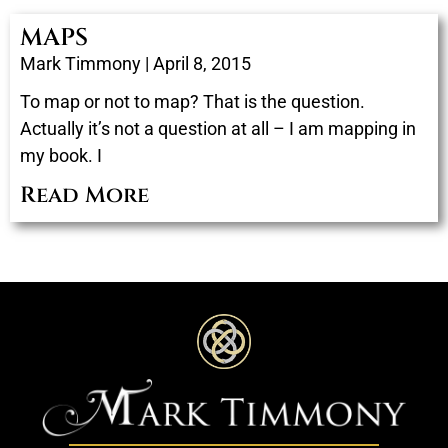
MAPS
Mark Timmony
April 8, 2015
To map or not to map? That is the question.
Actually it’s not a question at all – I am mapping in
my book. I
Read More