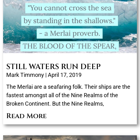
STILL WATERS RUN DEEP
Mark Timmony
April 17, 2019
The Merlai are a seafaring folk. Their ships are the
fastest amongst all of the Nine Realms of the
Broken Continent. But the Nine Realms,
Read More