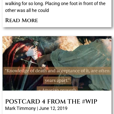
walking for so long. Placing one foot in front of the
other was all he could
Read More
POSTCARD 4 FROM THE #WIP
Mark Timmony
June 12, 2019