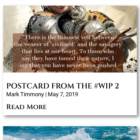
POSTCARD FROM THE #WIP 2
Mark Timmony
May 7, 2019
Read More