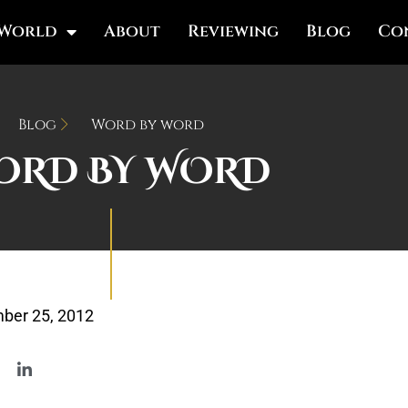
 World
About
Reviewing
Blog
Co
Blog
Word by word
ORD BY WORD
ber 25, 2012