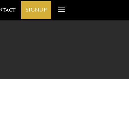
ntact
SIGNUP