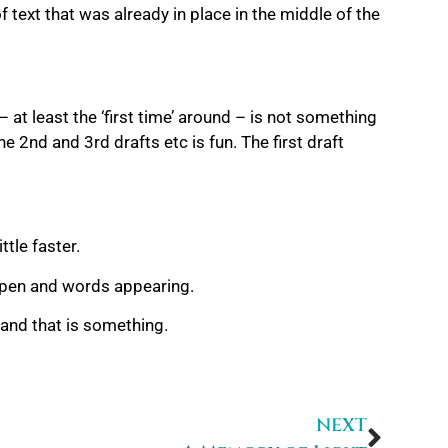
 text that was already in place in the middle of the
 – at least the ‘first time’ around – is not something
he 2nd and 3rd drafts etc is fun. The first draft
ttle faster.
 open and words appearing.
n and that is something.
NEXT