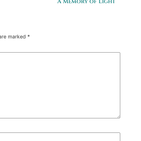
A Memory of Light
 are marked
*