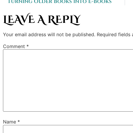
Turning Older Books into E-Books
LEAVE A REPLY
Your email address will not be published.
Required fields
Comment
*
Name
*