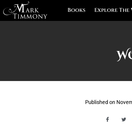
Books
Explore The
W
Published on
Novem