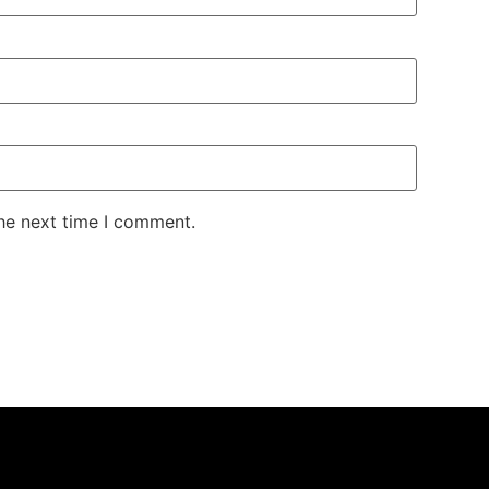
the next time I comment.