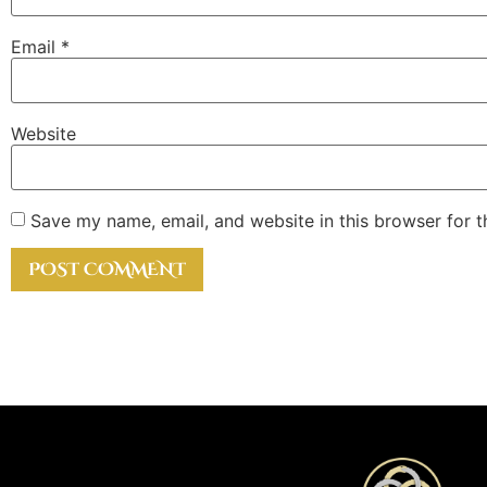
Email
*
Website
Save my name, email, and website in this browser for 