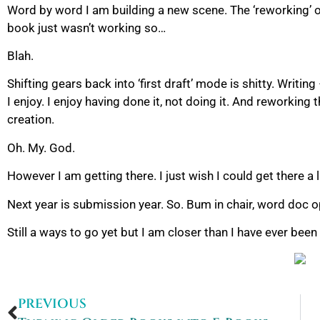
Word by word I am building a new scene. The ‘reworking’ of
book just wasn’t working so…
Blah.
Shifting gears back into ‘first draft’ mode is shitty. Writing
I enjoy. I enjoy having done it, not doing it. And reworking t
creation.
Oh. My. God.
However I am getting there. I just wish I could get there a li
Next year is submission year. So. Bum in chair, word doc
Still a ways to go yet but I am closer than I have ever bee
PREVIOUS