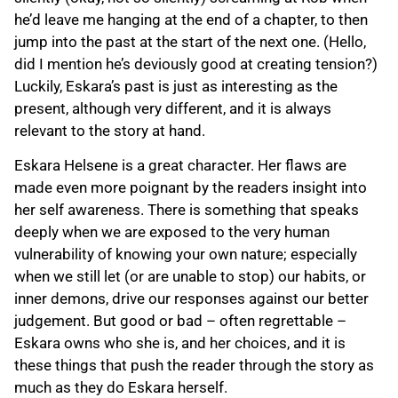
he’d leave me hanging at the end of a chapter, to then
jump into the past at the start of the next one. (Hello,
did I mention he’s deviously good at creating tension?)
Luckily, Eskara’s past is just as interesting as the
present, although very different, and it is always
relevant to the story at hand.
Eskara Helsene is a great character. Her flaws are
made even more poignant by the readers insight into
her self awareness. There is something that speaks
deeply when we are exposed to the very human
vulnerability of knowing your own nature; especially
when we still let (or are unable to stop) our habits, or
inner demons, drive our responses against our better
judgement. But good or bad – often regrettable –
Eskara owns who she is, and her choices, and it is
these things that push the reader through the story as
much as they do Eskara herself.