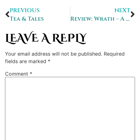
PREVIOUS
NEXT
Tea & Tales
Review: Wrath – A Darkveil Universe Story
LEAVE A REPLY
Your email address will not be published.
Required
fields are marked
*
Comment
*