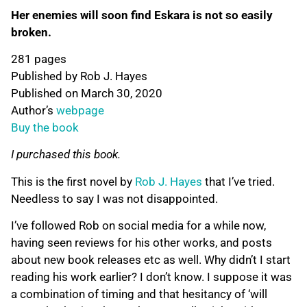
Her enemies will soon find Eskara is not so easily
broken.
281 pages
Published by Rob J. Hayes
Published on March 30, 2020
Author’s
webpage
Buy the book
I purchased this book.
This is the first novel by
Rob J. Hayes
that I’ve tried.
Needless to say I was not disappointed.
I’ve followed Rob on social media for a while now,
having seen reviews for his other works, and posts
about new book releases etc as well. Why didn’t I start
reading his work earlier? I don’t know. I suppose it was
a combination of timing and that hesitancy of ‘will