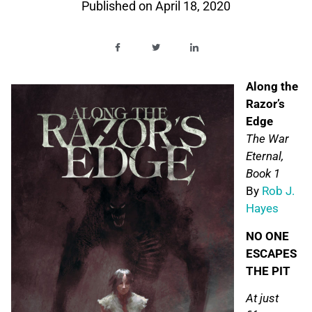
Published on
April 18, 2020
Along the
Razor’s
Edge
The War
Eternal,
Book 1
By
Rob J.
Hayes
NO ONE
ESCAPES
THE PIT
At just