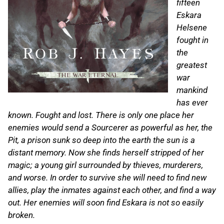
fifteen
Eskara
Helsene
fought in
the
greatest
war
mankind
has ever
known. Fought and lost. There is only one place her
enemies would send a Sourcerer as powerful as her, the
Pit, a prison sunk so deep into the earth the sun is a
distant memory. Now she finds herself stripped of her
magic; a young girl surrounded by thieves, murderers,
and worse. In order to survive she will need to find new
allies, play the inmates against each other, and find a way
out. Her enemies will soon find Eskara is not so easily
broken.