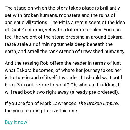
The stage on which the story takes place is brilliantly
set with broken humans, monsters and the ruins of
ancient civilizations. The Pit is a reminiscent of the idea
of Dante’s Inferno, yet with a lot more circles. You can
feel the weight of the stone pressing in around Eskara,
taste stale air of mining tunnels deep beneath the
earth, and smell the rank stench of unwashed humanity.
And the teasing Rob offers the reader in terms of just
what Eskara becomes, of where her journey takes her
is torture in and of itself. I wonder if I should wait until
book 3 is out before I read it? Oh, who am I kidding, I
will read book two right away (already pre-ordered!).
If you are fan of Mark Lawrence’s
The Broken Empire
,
the you are going to love this one.
Buy it now
!