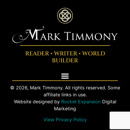
READER • WRITER • WORLD
BUILDER
© 2026, Mark Timmony. All rights reserved. Some
affiliate links in use.
Website designed by
Rocket Expansion
Digital
Marketing
View Privacy Policy