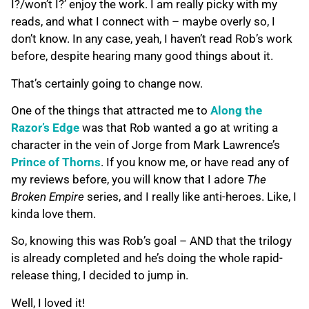
I?/won’t I?’ enjoy the work. I am really picky with my
reads, and what I connect with – maybe overly so, I
don’t know. In any case, yeah, I haven’t read Rob’s work
before, despite hearing many good things about it.
That’s certainly going to change now.
One of the things that attracted me to
Along the
Razor’s Edge
was that Rob wanted a go at writing a
character in the vein of Jorge from Mark Lawrence’s
Prince of Thorns
. If you know me, or have read any of
my reviews before, you will know that I adore
The
Broken Empire
series, and I really like anti-heroes. Like, I
kinda love them.
So, knowing this was Rob’s goal – AND that the trilogy
is already completed and he’s doing the whole rapid-
release thing, I decided to jump in.
Well, I loved it!