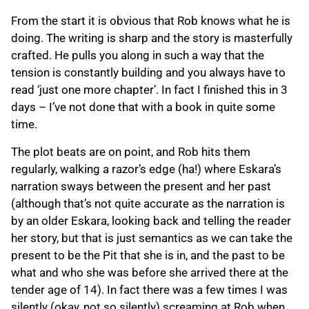
From the start it is obvious that Rob knows what he is
doing. The writing is sharp and the story is masterfully
crafted. He pulls you along in such a way that the
tension is constantly building and you always have to
read ‘just one more chapter’. In fact I finished this in 3
days – I’ve not done that with a book in quite some
time.
The plot beats are on point, and Rob hits them
regularly, walking a razor’s edge (ha!) where Eskara’s
narration sways between the present and her past
(although that’s not quite accurate as the narration is
by an older Eskara, looking back and telling the reader
her story, but that is just semantics as we can take the
present to be the Pit that she is in, and the past to be
what and who she was before she arrived there at the
tender age of 14). In fact there was a few times I was
silently (okay, not so silently) screaming at Rob when