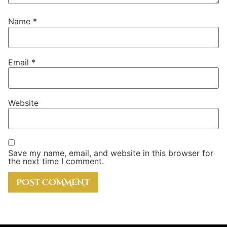
Name
*
Email
*
Website
Save my name, email, and website in this browser for
the next time I comment.