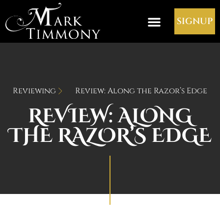
SIGNUP
Reviewing
Review: Along the Razor’s Edge
REVIEW: ALONG
THE RAZOR’S EDGE