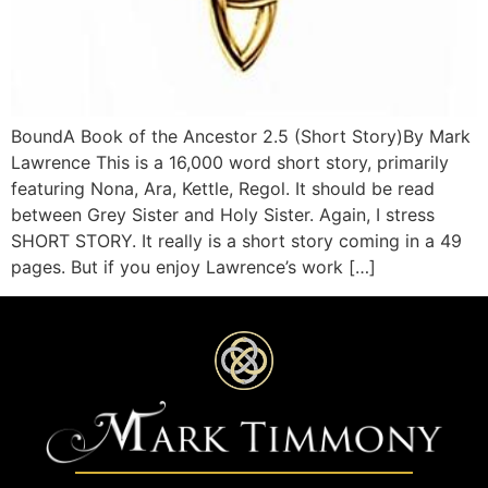
BoundA Book of the Ancestor 2.5 (Short Story)By Mark
Lawrence This is a 16,000 word short story, primarily
featuring Nona, Ara, Kettle, Regol. It should be read
between Grey Sister and Holy Sister. Again, I stress
SHORT STORY. It really is a short story coming in a 49
pages. But if you enjoy Lawrence’s work […]