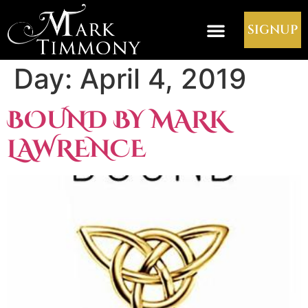
SIGNUP
Day:
April 4, 2019
BOUND BY MARK
LAWRENCE