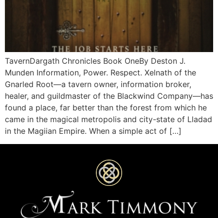
TavernDargath Chronicles Book OneBy Deston J.
Munden Information, Power. Respect. Xelnath of the
Gnarled Root—a tavern owner, information broker,
healer, and guildmaster of the Blackwind Company—has
found a place, far better than the forest from which he
came in the magical metropolis and city-state of Lladad
in the Magiian Empire. When a simple act of […]