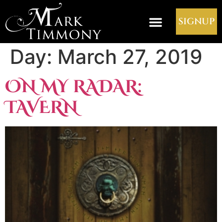
SIGNUP
Day:
March 27, 2019
ON MY RADAR:
TAVERN