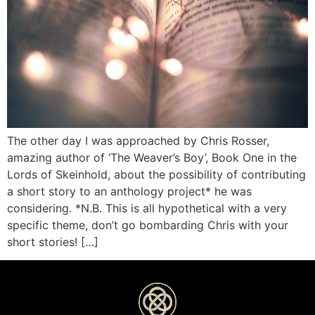
The other day I was approached by Chris Rosser,
amazing author of ‘The Weaver’s Boy’, Book One in the
Lords of Skeinhold, about the possibility of contributing
a short story to an anthology project* he was
considering. *N.B. This is all hypothetical with a very
specific theme, don’t go bombarding Chris with your
short stories! […]