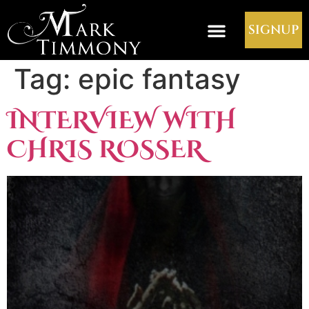
SIGNUP
Tag:
epic fantasy
INTERVIEW WITH
CHRIS ROSSER