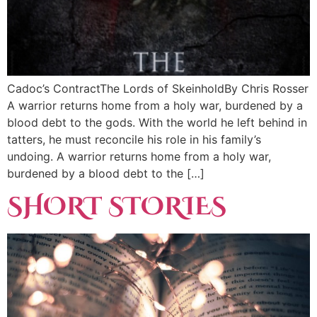
Cadoc’s ContractThe Lords of SkeinholdBy Chris Rosser
A warrior returns home from a holy war, burdened by a
blood debt to the gods. With the world he left behind in
tatters, he must reconcile his role in his family’s
undoing. A warrior returns home from a holy war,
burdened by a blood debt to the […]
SHORT STORIES