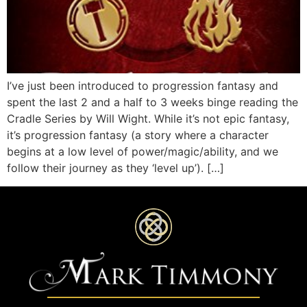
I’ve just been introduced to progression fantasy and
spent the last 2 and a half to 3 weeks binge reading the
Cradle Series by Will Wight. While it’s not epic fantasy,
it’s progression fantasy (a story where a character
begins at a low level of power/magic/ability, and we
follow their journey as they ‘level up’). […]