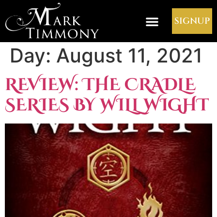
SIGNUP
Day:
August 11, 2021
REVIEW: THE CRADLE
SERIES BY WILL WIGHT