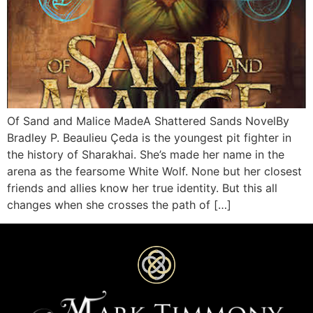
Of Sand and Malice MadeA Shattered Sands NovelBy
Bradley P. Beaulieu Çeda is the youngest pit fighter in
the history of Sharakhai. She’s made her name in the
arena as the fearsome White Wolf. None but her closest
friends and allies know her true identity. But this all
changes when she crosses the path of […]