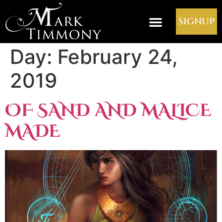
SIGNUP
Day:
February 24,
2019
OF SAND AND MALICE
MADE