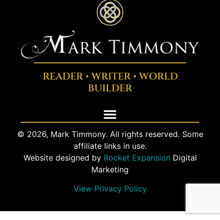
READER • WRITER • WORLD
BUILDER
© 2026, Mark Timmony. All rights reserved. Some
affiliate links in use.
Website designed by
Rocket Expansion
Digital
Marketing
View Privacy Policy