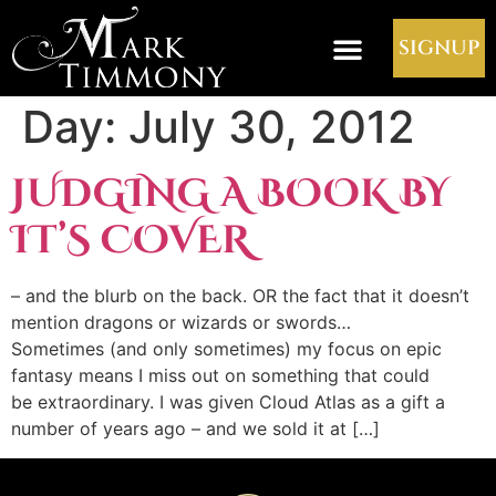
SIGNUP
Day:
July 30, 2012
JUDGING A BOOK BY
IT’S COVER
– and the blurb on the back. OR the fact that it doesn’t
mention dragons or wizards or swords…
Sometimes (and only sometimes) my focus on epic
fantasy means I miss out on something that could
be extraordinary. I was given Cloud Atlas as a gift a
number of years ago – and we sold it at […]